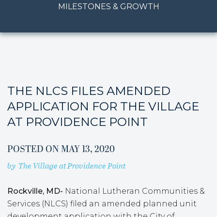
MILESTONES & GROWTH
THE NLCS FILES AMENDED
APPLICATION FOR THE VILLAGE
AT PROVIDENCE POINT
POSTED ON
MAY 13, 2020
by
The Village at Providence Point
Rockville, MD-
National Lutheran Communities &
Services (NLCS) filed an amended planned unit
development application with the City of