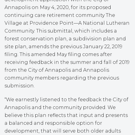
Annapolis on May 4, 2020, for its proposed
continuing care retirement community The
Village at Providence Point—A National Lutheran
Community. This submittal, which includes a
forest conservation plan, a subdivision plan and
site plan, amends the previous January 22, 2019
filing. This amended May filing comes after
receiving feedback in the summer and fall of 2019
from the City of Annapolis and Annapolis
community members regarding the previous
submission.
“We earnestly listened to the feedback the City of
Annapolis and the community provided. We
believe this plan reflects that input and presents
a balanced and responsible option for
development, that will serve both older adults