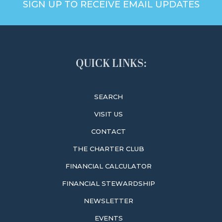
SIGN UP TO RECEIVE EMAIL UPDATES
QUICK LINKS:
SEARCH
VISIT US
CONTACT
THE CHARTER CLUB
FINANCIAL CALCULATOR
FINANCIAL STEWARDSHIP
NEWSLETTER
EVENTS