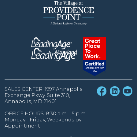
SALES CENTER: 1997 Annapolis
Exchange Pkwy, Suite 310,
Annapolis, MD 21401
OFFICE HOURS: 8:30 a.m. - 5 p.m.
Monday - Friday, Weekends by
Appointment