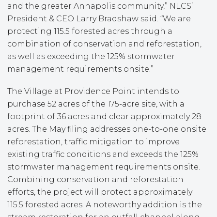
and the greater Annapolis community,” NLCS’
President & CEO Larry Bradshaw said. “We are
protecting 115.5 forested acres through a
combination of conservation and reforestation,
as well as exceeding the 125% stormwater
management requirements onsite.”
The Village at Providence Point intends to
purchase 52 acres of the 175-acre site, with a
footprint of 36 acres and clear approximately 28
acres. The May filing addresses one-to-one onsite
reforestation, traffic mitigation to improve
existing traffic conditions and exceeds the 125%
stormwater management requirements onsite.
Combining conservation and reforestation
efforts, the project will protect approximately
115.5 forested acres. A noteworthy addition is the