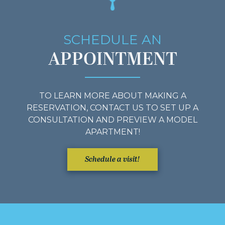
SCHEDULE AN
APPOINTMENT
TO LEARN MORE ABOUT MAKING A
RESERVATION, CONTACT US TO SET UP A
CONSULTATION AND PREVIEW A MODEL
APARTMENT!
Schedule a visit!