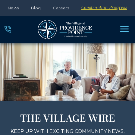
News
Blog
Careers
Construction Progress
THE VILLAGE WIRE
KEEP UP WITH EXCITING COMMUNITY NEWS,