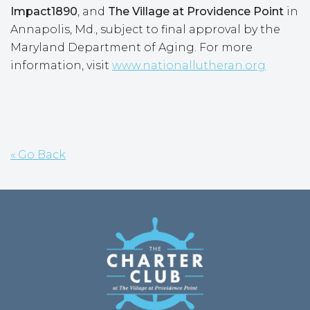
Impact1890
, and
The Village at Providence Point
in
Annapolis, Md., subject to final approval by the
Maryland Department of Aging. For more
information, visit
www.nationallutheran.org
« Go Back