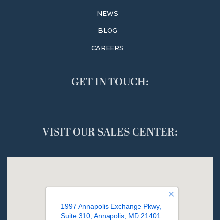
NEWS
BLOG
CAREERS
GET IN TOUCH:
VISIT OUR SALES CENTER: