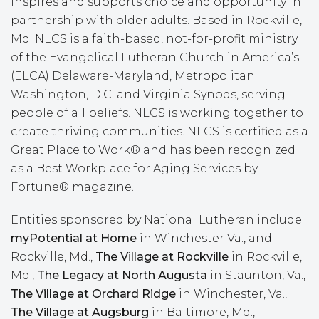
inspires and supports choice and opportunity in
partnership with older adults. Based in Rockville,
Md. NLCS is a faith-based, not-for-profit ministry
of the Evangelical Lutheran Church in America’s
(ELCA) Delaware-Maryland, Metropolitan
Washington, D.C. and Virginia Synods, serving
people of all beliefs. NLCS is working together to
create thriving communities. NLCS is certified as a
Great Place to Work® and has been recognized
as a Best Workplace for Aging Services by
Fortune® magazine.
Entities sponsored by National Lutheran include
myPotential at Home
in Winchester Va., and
Rockville, Md.,
The Village at Rockville
in Rockville,
Md.,
The Legacy at
North Augusta
in Staunton, Va.,
The Village at Orchard Ridge
in Winchester, Va.,
The Village at Augsburg
in Baltimore, Md.,