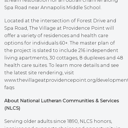
stream restoration for an outfall channel along
Spa Road near Annapolis Middle School.
Located at the intersection of Forest Drive and
Spa Road, The Village at Providence Point will
offer a variety of residences and health care
options for individuals 60+. The master plan of
the project is slated to include 216 independent
living apartments, 30 cottages, 8 duplexes and 48
health care suites. To learn more details and see
the latest site rendering, visit
www.thevillageatprovidencepoint.org/developmen
faqs
About National Lutheran Communities & Services
(NLCS)
Serving older adults since 1890, NLCS honors,