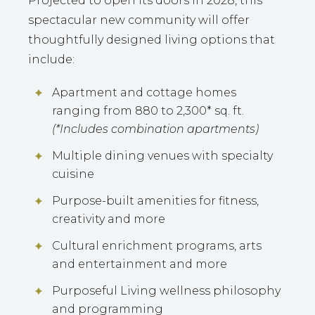
Projected to open its doors in 2028, this
spectacular new community will offer
thoughtfully designed living options that
include:
Apartment and cottage homes
ranging from 880 to 2,300* sq. ft.
(*Includes combination apartments)
Multiple dining venues with specialty
cuisine
Purpose-built amenities for fitness,
creativity and more
Cultural enrichment programs, arts
and entertainment and more
Purposeful Living wellness philosophy
and programming