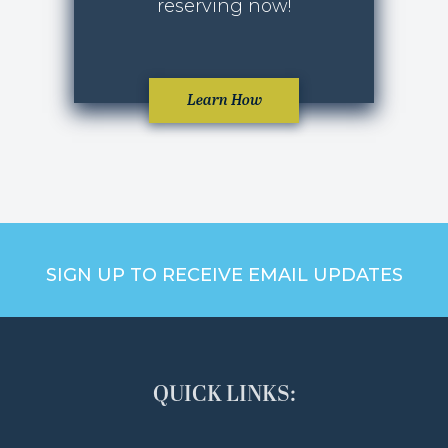
reserving now!
Learn How
SIGN UP TO RECEIVE EMAIL UPDATES
QUICK LINKS: