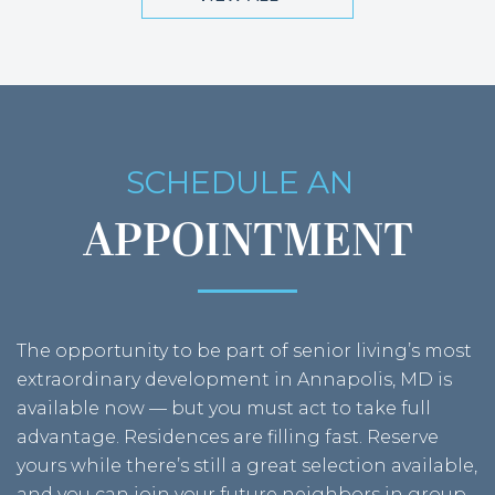
SCHEDULE AN
MAY 2026
APPOINTMENT
The opportunity to be part of senior living’s most
extraordinary development in Annapolis, MD is
available now — but you must act to take full
advantage. Residences are filling fast. Reserve
APRIL 2026
yours while there’s still a great selection available,
and you can join your future neighbors in group