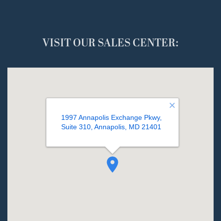
VISIT OUR SALES CENTER: