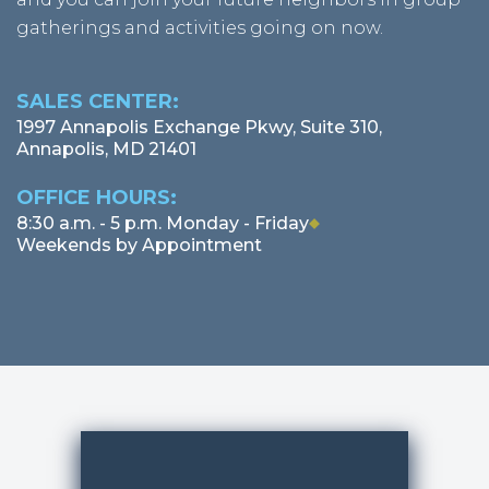
gatherings and activities going on now.
SALES CENTER:
1997 Annapolis Exchange Pkwy, Suite 310,
Annapolis, MD 21401
OFFICE HOURS:
MARCH 2026
8:30 a.m. - 5 p.m. Monday - Friday
Weekends by Appointment
FEBRUARY 2026