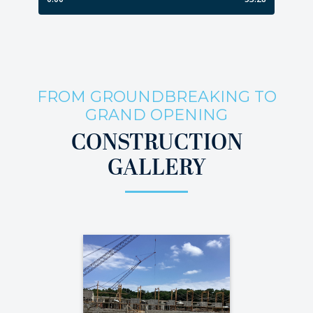
FROM GROUNDBREAKING TO
GRAND OPENING
CONSTRUCTION
GALLERY