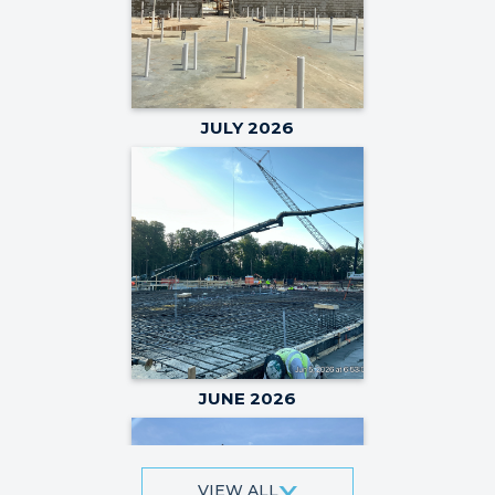
JULY 2026
JUNE 2026
VIEW ALL