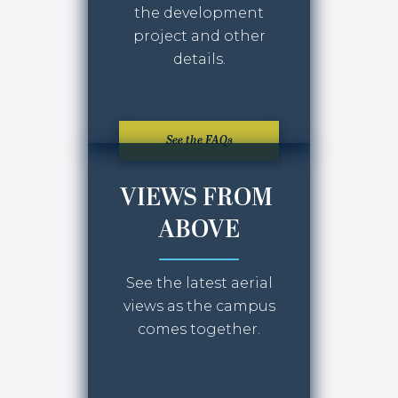
the development
project and other
details.
See the FAQs
VIEWS FROM
ABOVE
See the latest aerial
views as the campus
comes together.