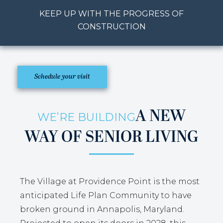
KEEP UP WITH THE PROGRESS OF
CONSTRUCTION
Schedule your visit
A NEW
WE’RE BUILDING
WAY OF SENIOR LIVING
The Village at Providence Point is the most
anticipated Life Plan Community to have
broken ground in Annapolis, Maryland.