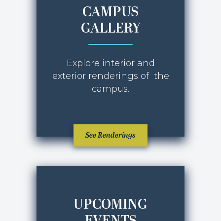
CAMPUS
GALLERY
Explore interior and
exterior renderings of the
campus.
JANUARY 2026
See Renderings
UPCOMING