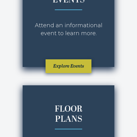
EVENTS
OCTOBER 2025
Attend an informational
event to learn more.
Explore Events
FLOOR
PLANS