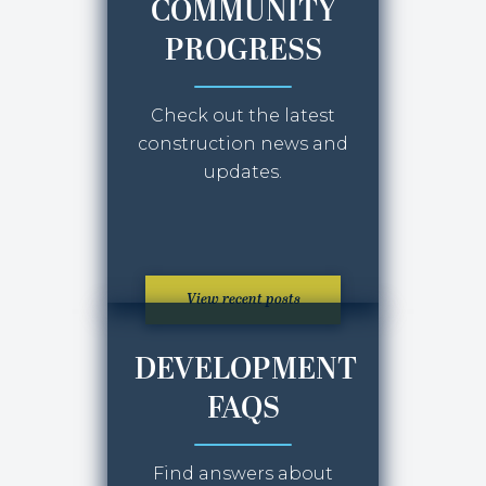
COMMUNITY
PROGRESS
Check out the latest
construction news and
updates.
View recent posts
DEVELOPMENT
FAQS
Find answers about