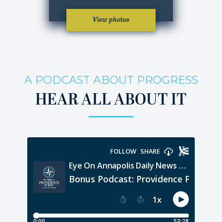
View photos
A PODCAST ABOUT PROGRESS
HEAR ALL ABOUT IT