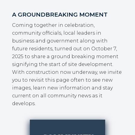
A GROUNDBREAKING MOMENT
Coming together in celebration,
community officials, local leaders in
business and government along with
future residents, turned out on October 7,
2025 to share a ground breaking moment
signifying the start of site development.
With construction now underway, we invite
you to revisit this page often to see new
images, learn new information and stay
current on all community news as it
develops.