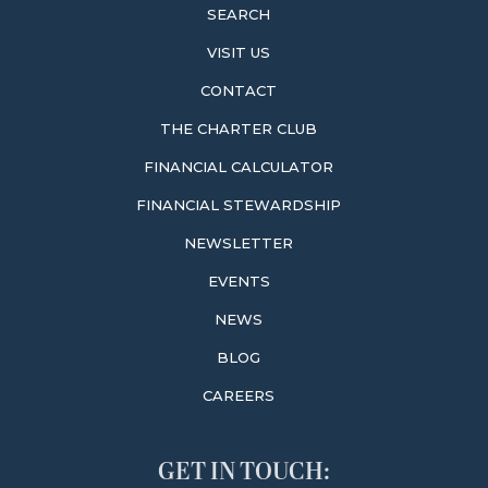
SEARCH
VISIT US
CONTACT
THE CHARTER CLUB
FINANCIAL CALCULATOR
FINANCIAL STEWARDSHIP
NEWSLETTER
EVENTS
NEWS
BLOG
CAREERS
GET IN TOUCH: