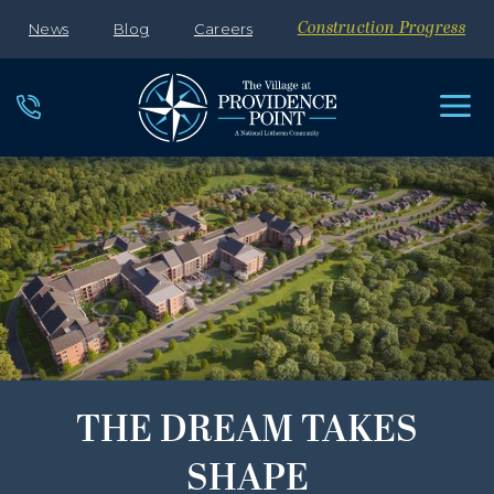
News
Blog
Careers
Construction Progress
THE DREAM TAKES
SHAPE