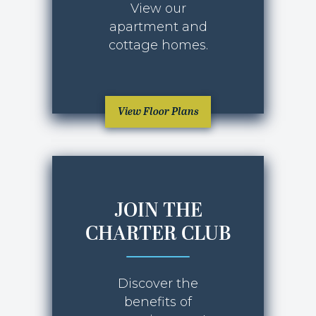
View our
apartment and
cottage homes.
View Floor Plans
JOIN THE
CHARTER CLUB
Discover the
benefits of