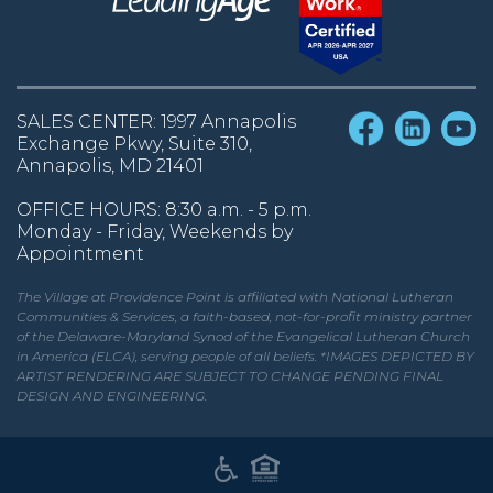
SALES CENTER: 1997 Annapolis
Exchange Pkwy, Suite 310,
Annapolis, MD 21401
OFFICE HOURS: 8:30 a.m. - 5 p.m.
Monday - Friday, Weekends by
Appointment
The Village at Providence Point is affiliated with National Lutheran
Communities & Services, a faith-based, not-for-profit ministry partner
of the Delaware-Maryland Synod of the Evangelical Lutheran Church
in America (ELCA), serving people of all beliefs. *IMAGES DEPICTED BY
ARTIST RENDERING ARE SUBJECT TO CHANGE PENDING FINAL
DESIGN AND ENGINEERING.