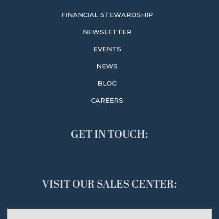
FINANCIAL STEWARDSHIP
NEWSLETTER
EVENTS
NEWS
BLOG
CAREERS
GET IN TOUCH:
VISIT OUR SALES CENTER: