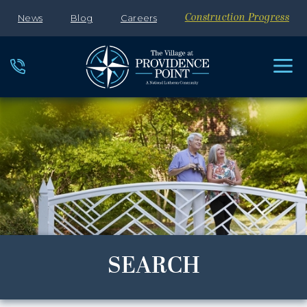
News
Blog
Careers
Construction Progress
SEARCH