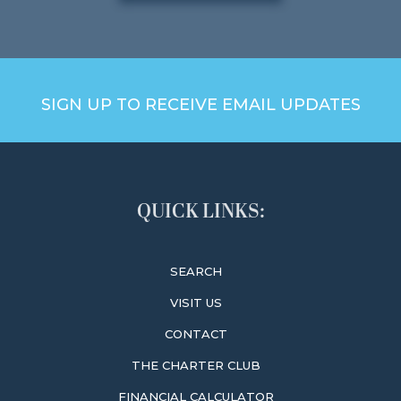
SIGN UP TO RECEIVE EMAIL UPDATES
QUICK LINKS:
SEARCH
VISIT US
CONTACT
THE CHARTER CLUB
FINANCIAL CALCULATOR