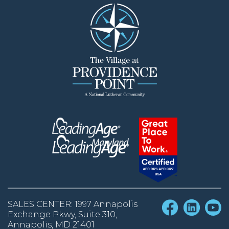
SALES CENTER: 1997 Annapolis
Exchange Pkwy, Suite 310,
Annapolis, MD 21401