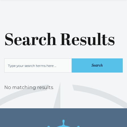
Search Results
No matching results.