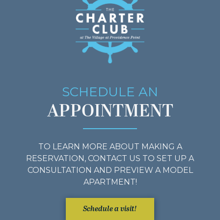
SCHEDULE AN
APPOINTMENT
TO LEARN MORE ABOUT MAKING A
RESERVATION, CONTACT US TO SET UP A
CONSULTATION AND PREVIEW A MODEL
APARTMENT!
Schedule a visit!