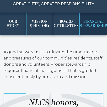
GREAT GIFTS, GREATER RESPONSIBILITY
OUR
MISSION
BOARD
FINANCIAL
STORY
& HISTORY
OF TRUSTEES
STEWARDSHIP
A good steward must cultivate the time, talents
and treasures of our communities, residents, staff,
donors and volunteers. Proper stewardship
requires financial management that is guided
conscientiously by our vision and mission:
NLCS honors,