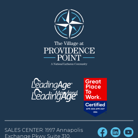
SALES CENTER: 1997 Annapolis
Exchange Pkwy, Suite 310,