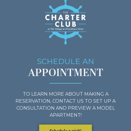
SCHEDULE AN
APPOINTMENT
TO LEARN MORE ABOUT MAKING A
RESERVATION, CONTACT US TO SET UP A
CONSULTATION AND PREVIEW A MODEL
APARTMENT!