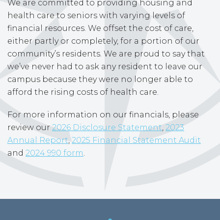
We are committed to providing housing and
health care to seniors with varying levels of
financial resources. We offset the cost of care,
either partly or completely, for a portion of our
community’s residents. We are proud to say that
we’ve never had to ask any resident to leave our
campus because they were no longer able to
afford the rising costs of health care.
For more information on our financials, please
review our
2026 Disclosure Statement
,
2023
Annual Report
,
2025 Financial Statement Audit
and
2024 990 form
.