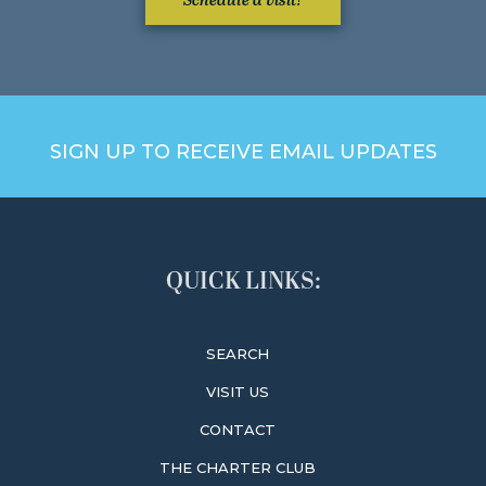
Schedule a visit!
SIGN UP TO RECEIVE EMAIL UPDATES
QUICK LINKS:
SEARCH
VISIT US
CONTACT
THE CHARTER CLUB