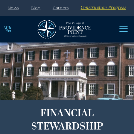
News
Blog
Careers
Construction Progress
FINANCIAL
STEWARDSHIP