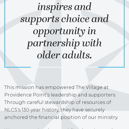
inspires and
supports choice and
opportunity in
partnership with
older adults.
This mission has empowered The Village at
Providence Point’s leadership and supporters.
Through careful stewardship of resources of
NLCS’s 130-year history, they have securely
anchored the financial position of our ministry.