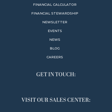
FINANCIAL CALCULATOR
FINANCIAL STEWARDSHIP
NEWSLETTER
EVENTS
NEWS
BLOG
CAREERS
GET IN TOUCH:
VISIT OUR SALES CENTER: