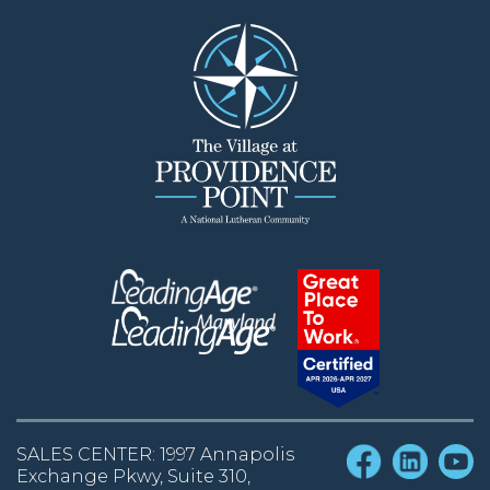
SALES CENTER: 1997 Annapolis
Exchange Pkwy, Suite 310,