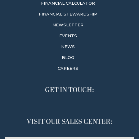
FINANCIAL CALCULATOR
FINANCIAL STEWARDSHIP
NEWSLETTER
EVENTS
NEWS
BLOG
CAREERS
GET IN TOUCH:
VISIT OUR SALES CENTER: