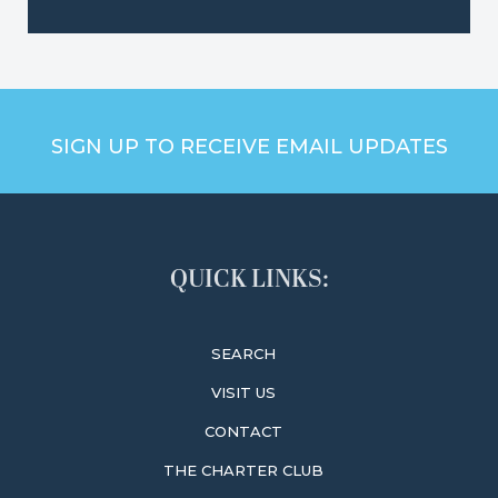
SIGN UP TO RECEIVE EMAIL UPDATES
QUICK LINKS:
SEARCH
VISIT US
CONTACT
THE CHARTER CLUB