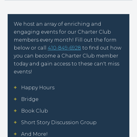
We host an array of enriching and
engaging events for our Charter Club
members every month! Fill out the form
below or call
410-849-6928
to find out how
you can become a Charter Club member
today and gain access to these can't miss
events!
Happy Hours
Bridge
Book Club
Short Story Discussion Group
And More!