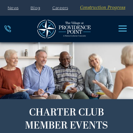
News
Blog
Careers
Construction Progress
CHARTER CLUB
MEMBER EVENTS