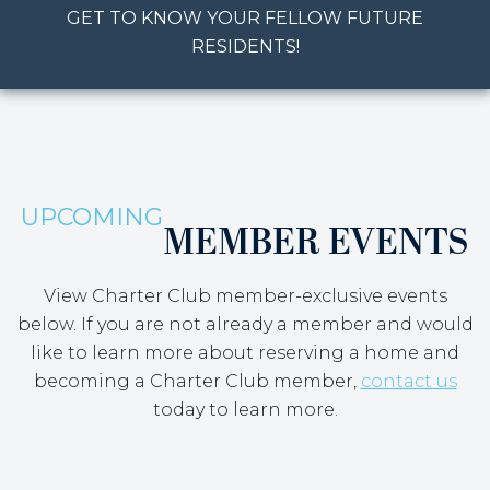
GET TO KNOW YOUR FELLOW FUTURE
RESIDENTS!
UPCOMING
MEMBER EVENTS
View Charter Club member-exclusive events
below. If you are not already a member and would
like to learn more about reserving a home and
becoming a Charter Club member,
contact us
today to learn more.