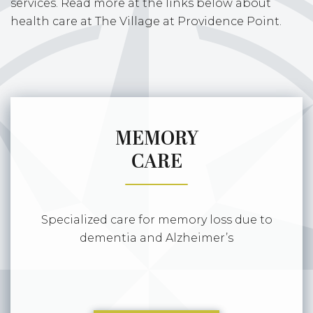
services. Read more at the links below about
health care at The Village at Providence Point.
MEMORY
CARE
Specialized care for memory loss due to
dementia and Alzheimer’s