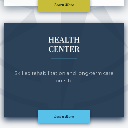
Learn More
HEALTH
CENTER
Skilled rehabilitation and long-term care
on-site
Learn More