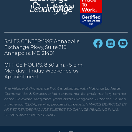
SALES CENTER: 1997 Annapolis
Exchange Pkwy, Suite 310,
Annapolis, MD 21401
OFFICE HOURS: 8:30 a.m. - 5 p.m.
Monday - Friday, Weekends by
Appointment
The Village at Providence Point is affiliated with National Lutheran
Communities & Services, a faith-based, not-for-profit ministry partner
of the Delaware-Maryland Synod of the Evangelical Lutheran Church
in America (ELCA), serving people of all beliefs. *IMAGES DEPICTED BY
ARTIST RENDERING ARE SUBJECT TO CHANGE PENDING FINAL
DESIGN AND ENGINEERING.