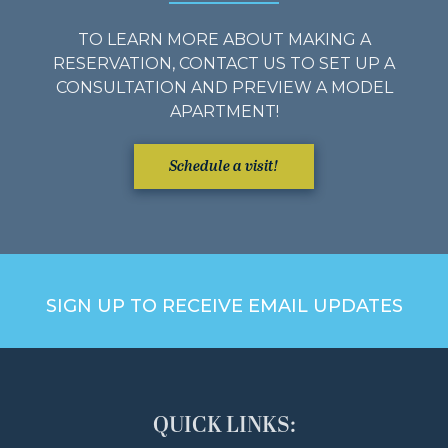
TO LEARN MORE ABOUT MAKING A
RESERVATION, CONTACT US TO SET UP A
CONSULTATION AND PREVIEW A MODEL
APARTMENT!
Schedule a visit!
SIGN UP TO RECEIVE EMAIL UPDATES
QUICK LINKS: