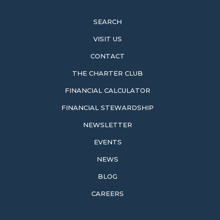
SEARCH
VISIT US
CONTACT
THE CHARTER CLUB
FINANCIAL CALCULATOR
FINANCIAL STEWARDSHIP
NEWSLETTER
EVENTS
NEWS
BLOG
CAREERS