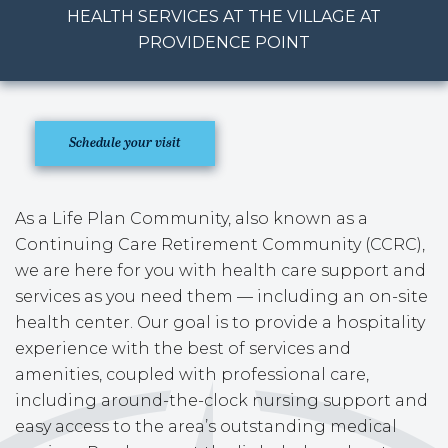
HEALTH SERVICES AT THE VILLAGE AT
PROVIDENCE POINT
Schedule your visit
As a Life Plan Community, also known as a
Continuing Care Retirement Community (CCRC),
we are here for you with health care support and
services as you need them — including an on-site
health center. Our goal is to provide a hospitality
experience with the best of services and
amenities, coupled with professional care,
including around-the-clock nursing support and
easy access to the area’s outstanding medical