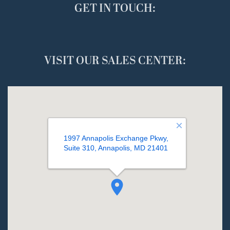
GET IN TOUCH:
VISIT OUR SALES CENTER: