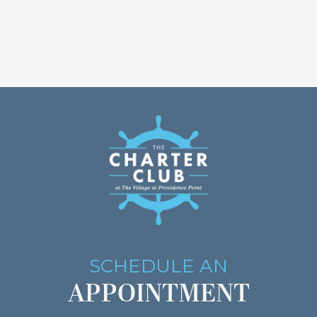
SCHEDULE AN
APPOINTMENT