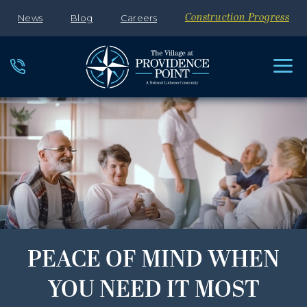
News
Blog
Careers
Construction Progress
PEACE OF MIND WHEN
YOU NEED IT MOST