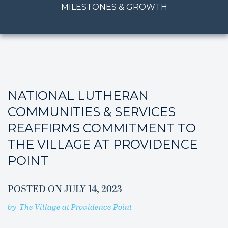
MILESTONES & GROWTH
NATIONAL LUTHERAN
COMMUNITIES & SERVICES
REAFFIRMS COMMITMENT TO
THE VILLAGE AT PROVIDENCE
POINT
POSTED ON
JULY 14, 2023
by
The Village at Providence Point