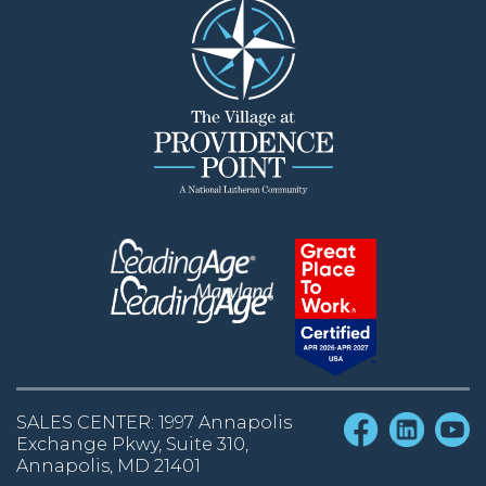
SALES CENTER: 1997 Annapolis
Exchange Pkwy, Suite 310,
Annapolis, MD 21401