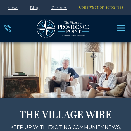
News
Blog
Careers
Construction Progress
THE VILLAGE WIRE
KEEP UP WITH EXCITING COMMUNITY NEWS,