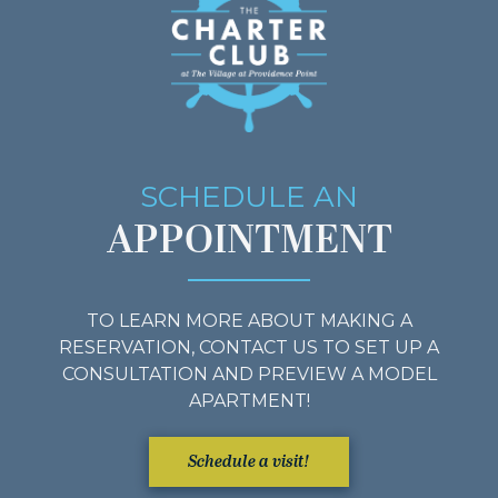
SCHEDULE AN
APPOINTMENT
TO LEARN MORE ABOUT MAKING A
RESERVATION, CONTACT US TO SET UP A
CONSULTATION AND PREVIEW A MODEL
APARTMENT!
Schedule a visit!