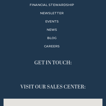
FINANCIAL STEWARDSHIP
NEWSLETTER
EVENTS
NEWS
BLOG
CAREERS
GET IN TOUCH:
VISIT OUR SALES CENTER: