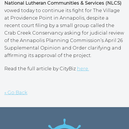
National Lutheran Communities & Services (NLCS)
vowed today to continue its fight for The Village
at Providence Point in Annapolis, despite a
recent court filing by a small group called the
Crab Creek Conservancy asking for judicial review
of the Annapolis Planning Commission’s April 26
Supplemental Opinion and Order clarifying and
affirming its approval of the project.
Read the full article by CityBiz
here.
« Go Back