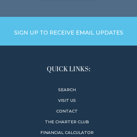
SIGN UP TO RECEIVE EMAIL UPDATES
QUICK LINKS:
SEARCH
VISIT US
CONTACT
THE CHARTER CLUB
FINANCIAL CALCULATOR