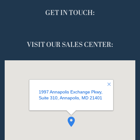
GET IN TOUCH:
VISIT OUR SALES CENTER: