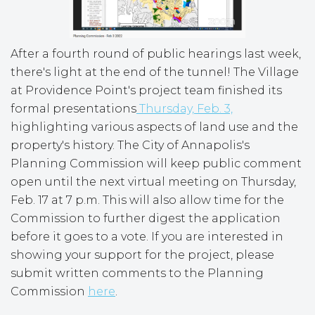
After a fourth round of public hearings last week,
there's light at the end of the tunnel! The Village
at Providence Point's project team finished its
formal presentations
Thursday, Feb. 3,
highlighting various aspects of land use and the
property's history. The City of Annapolis's
Planning Commission will keep public comment
open until the next virtual meeting on Thursday,
Feb. 17 at 7 p.m. This will also allow time for the
Commission to further digest the application
before it goes to a vote. If you are interested in
showing your support for the project, please
submit written comments to the Planning
Commission
here
.