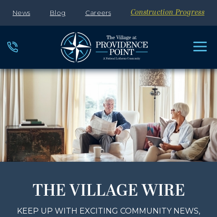
News
Blog
Careers
Construction Progress
THE VILLAGE WIRE
KEEP UP WITH EXCITING COMMUNITY NEWS,