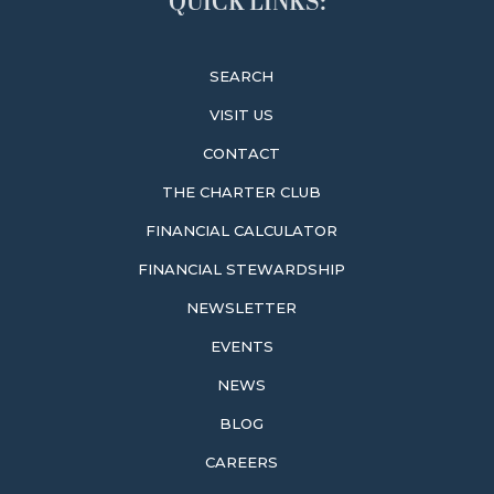
QUICK LINKS:
SEARCH
VISIT US
CONTACT
THE CHARTER CLUB
FINANCIAL CALCULATOR
FINANCIAL STEWARDSHIP
NEWSLETTER
EVENTS
NEWS
BLOG
CAREERS