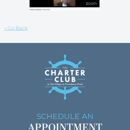
« Go Back
SCHEDULE AN
APPOINTMENT