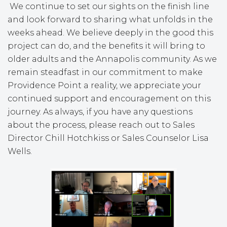
We continue to set our sights on the finish line
and look forward to sharing what unfolds in the
weeks ahead. We believe deeply in the good this
project can do, and the benefits it will bring to
older adults and the Annapolis community. As we
remain steadfast in our commitment to make
Providence Point a reality, we appreciate your
continued support and encouragement on this
journey. As always, if you have any questions
about the process, please reach out to Sales
Director Chill Hotchkiss or Sales Counselor Lisa
Wells.