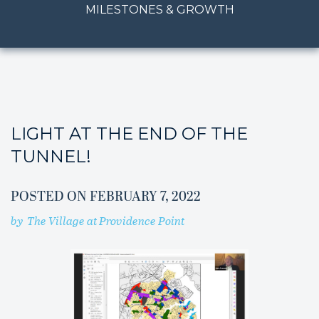
MILESTONES & GROWTH
LIGHT AT THE END OF THE
TUNNEL!
POSTED ON
FEBRUARY 7, 2022
by
The Village at Providence Point