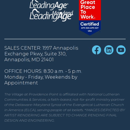
SALES CENTER: 1997 Annapolis
Exchange Pkwy, Suite 310,
Annapolis, MD 21401
OFFICE HOURS: 8:30 a.m. - 5 p.m.
Monday - Friday, Weekends by
Appointment
The Village at Providence Point is affiliated with National Lutheran
Communities & Services, a faith-based, not-for-profit ministry partner
of the Delaware-Maryland Synod of the Evangelical Lutheran Church
in America (ELCA), serving people of all beliefs. *IMAGES DEPICTED BY
ARTIST RENDERING ARE SUBJECT TO CHANGE PENDING FINAL
DESIGN AND ENGINEERING.