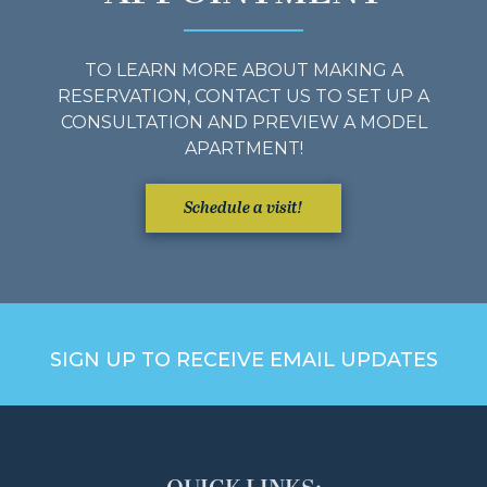
TO LEARN MORE ABOUT MAKING A
RESERVATION, CONTACT US TO SET UP A
CONSULTATION AND PREVIEW A MODEL
APARTMENT!
Schedule a visit!
SIGN UP TO RECEIVE EMAIL UPDATES