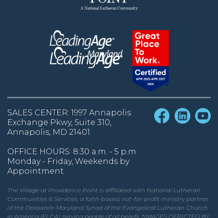
SALES CENTER: 1997 Annapolis
Exchange Pkwy, Suite 310,
Annapolis, MD 21401
OFFICE HOURS: 8:30 a.m. - 5 p.m.
Monday - Friday, Weekends by
Appointment
The Village at Providence Point is affiliated with National Lutheran
Communities & Services, a faith-based, not-for-profit ministry partner
of the Delaware-Maryland Synod of the Evangelical Lutheran Church
in America (ELCA), serving people of all beliefs. *IMAGES DEPICTED BY