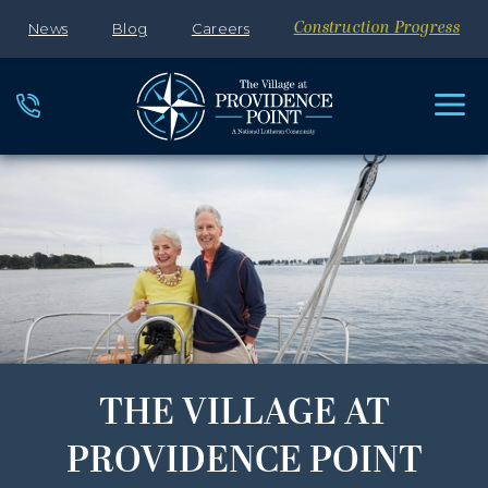
News
Blog
Careers
Construction Progress
THE VILLAGE AT
PROVIDENCE POINT