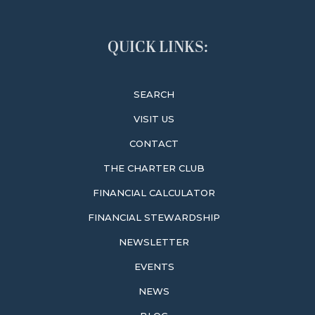
QUICK LINKS:
SEARCH
VISIT US
CONTACT
THE CHARTER CLUB
FINANCIAL CALCULATOR
FINANCIAL STEWARDSHIP
NEWSLETTER
EVENTS
NEWS