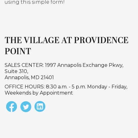
using this simple form!
THE VILLAGE AT PROVIDENCE
POINT
SALES CENTER: 1997 Annapolis Exchange Pkwy,
Suite 310,
Annapolis, MD 21401
OFFICE HOURS: 8:30 a.m. - 5 p.m. Monday - Friday,
Weekends by Appointment