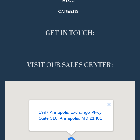
BLOG
CAREERS
GET IN TOUCH:
VISIT OUR SALES CENTER: