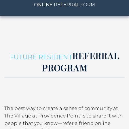
ONLINE REFERRAL FORM
REFERRAL
FUTURE RESIDENT
PROGRAM
The best way to create a sense of community at
The Village at Providence Point is to share it with
people that you know—refer a friend online