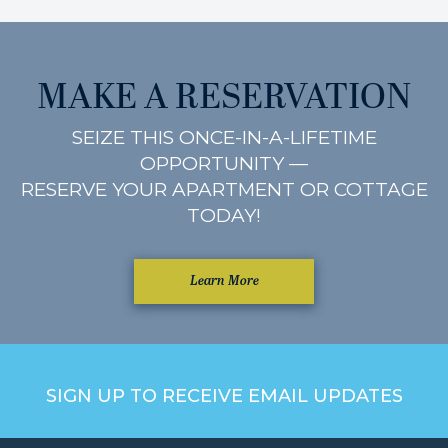
MAKE A RESERVATION
SEIZE THIS ONCE-IN-A-LIFETIME
OPPORTUNITY —
RESERVE YOUR APARTMENT OR COTTAGE
TODAY!
Learn More
SIGN UP TO RECEIVE EMAIL UPDATES