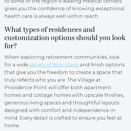
to some of the region's leading medical centers
gives you the confidence of knowing exceptional
health care is always well within reach.
What types of residences and
customization options should you look
for?
When exploring retirement communities, look
for a wide
variety of floor plans
and finish options
that give you the freedom to create a space that
truly reflects who you are. The Village at
Providence Point will offer both apartment
homes and cottage homes with upscale finishes,
generous living spaces and thoughtful layouts
designed with comfort and independence in
mind. Every detail is crafted to ensure you feel at
home.