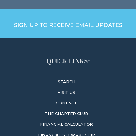
SIGN UP TO RECEIVE EMAIL UPDATES
QUICK LINKS:
SEARCH
VISIT US
CONTACT
THE CHARTER CLUB
FINANCIAL CALCULATOR
FINANCIAL STEWARDSHIP