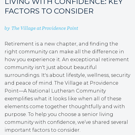
LIVING WITH CONFIDENCE: KEY
FACTORS TO CONSIDER
by
The Village at Providence Point
Retirement is a new chapter, and finding the
right community can make all the difference in
how you experience it. An exceptional retirement
community isn't just about beautiful
surroundings. It's about lifestyle, wellness, security
and peace of mind. The Village at Providence
Point—A National Lutheran Community
exemplifies what it looks like when all of these
elements come together thoughtfully and with
purpose. To help you choose a senior living
community with confidence, we’ve shared several
important factors to consider.