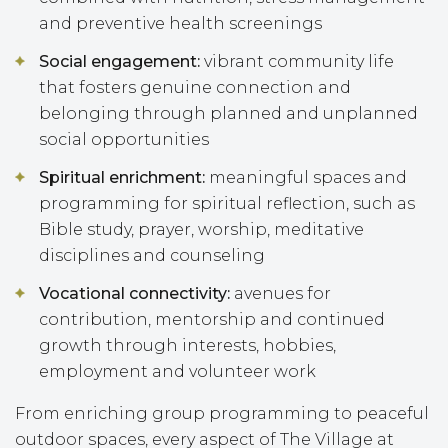
and preventive health screenings
Social engagement:
vibrant community life
that fosters genuine connection and
belonging through planned and unplanned
social opportunities
Spiritual enrichment:
meaningful spaces and
programming for spiritual reflection, such as
Bible study, prayer, worship, meditative
disciplines and counseling
Vocational connectivity:
avenues for
contribution, mentorship and continued
growth through interests, hobbies,
employment and volunteer work
From enriching group programming to peaceful
outdoor spaces, every aspect of The Village at