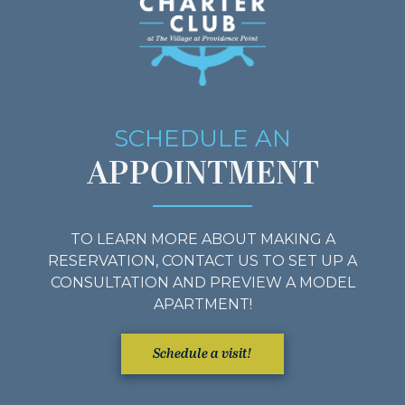
SCHEDULE AN
APPOINTMENT
TO LEARN MORE ABOUT MAKING A
RESERVATION, CONTACT US TO SET UP A
CONSULTATION AND PREVIEW A MODEL
APARTMENT!
Schedule a visit!