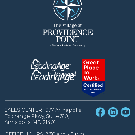
SALES CENTER: 1997 Annapolis
Exchange Pkwy, Suite 310,
Annapolis, MD 21401
OFFICE HOURS: 8:30 a.m. - 5 p.m.