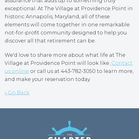
assurance that adds up to something truly
exceptional. At The Village at Providence Point in
historic Annapolis, Maryland, all of these
elements will come together in one remarkable
not-for-profit community designed to help you
discover all that retirement can be.
We'd love to share more about what life at The
Village at Providence Point will look like.
Contact
us online
or call us at 443-782-3050 to learn more,
and make your reservation today.
« Go Back