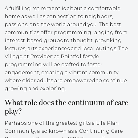
A fulfilling retirement is about a comfortable
home as well as connection to neighbors,
passions, and the world around you. The best
communities offer programming ranging from
interest-based groups to thought-provoking
lectures, arts experiences and local outings. The
Village at Providence Point's lifestyle
programming will be crafted to foster
engagement, creating a vibrant community
where older adults are empowered to continue
growing and exploring.
What role does the continuum of care
play?
Perhaps one of the greatest gifts a Life Plan
Community, also known as a Continuing Care