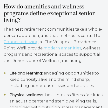
How do amenities and wellness
programs define exceptional senior
living?
The finest retirement communities take a whole-
person approach, and that method is central to
ConnectedLiving
at The Village at Providence
Point. We'll provide
modern amenities
, wellness
programs and recreational spaces to support all
the Dimensions of Wellness, including:
Lifelong learning:
engaging opportunities to
keep curiosity alive and the mind sharp,
including numerous classes and activities
Physical wellness:
best-in-class fitness facilities,
an aquatic center and scenic walking trails,
combined with nutrition, stress management