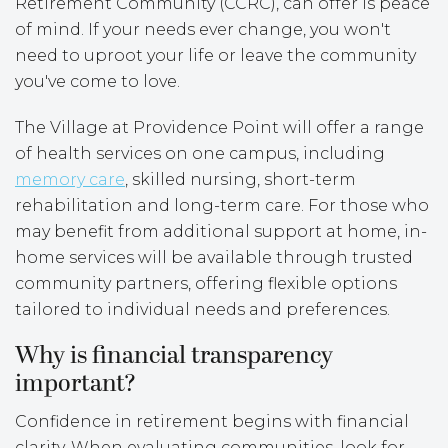
Retirement Community (CCRC), can offer is peace
of mind. If your needs ever change, you won't
need to uproot your life or leave the community
you've come to love.
The Village at Providence Point will offer a range
of health services on one campus, including
memory care
, skilled nursing, short-term
rehabilitation and long-term care. For those who
may benefit from additional support at home, in-
home services will be available through trusted
community partners, offering flexible options
tailored to individual needs and preferences.
Why is financial transparency
important?
Confidence in retirement begins with financial
clarity. When evaluating communities, look for