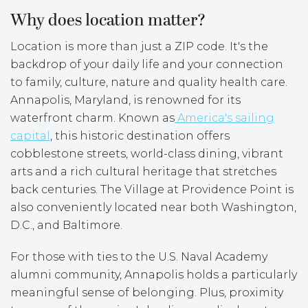
Why does location matter?
Location is more than just a ZIP code. It's the
backdrop of your daily life and your connection
to family, culture, nature and quality health care.
Annapolis, Maryland, is renowned for its
waterfront charm. Known as
America's sailing
capital
, this historic destination offers
cobblestone streets, world-class dining, vibrant
arts and a rich cultural heritage that stretches
back centuries. The Village at Providence Point is
also conveniently located near both Washington,
D.C., and Baltimore.
For those with ties to the U.S. Naval Academy
alumni community, Annapolis holds a particularly
meaningful sense of belonging. Plus, proximity