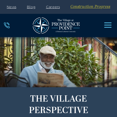
News
Blog
Careers
Construction Progress
THE VILLAGE
PERSPECTIVE