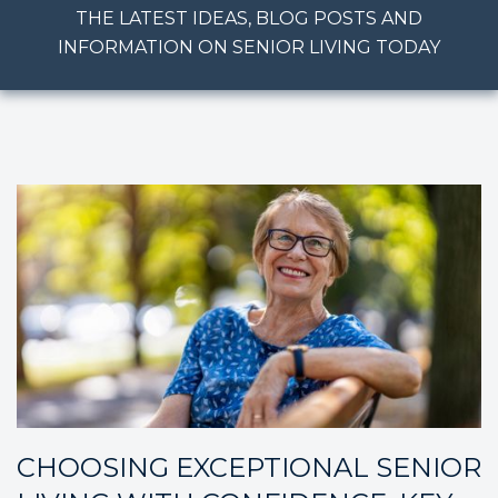
THE LATEST IDEAS, BLOG POSTS AND
INFORMATION ON SENIOR LIVING TODAY
CHOOSING EXCEPTIONAL SENIOR