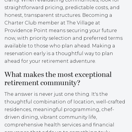
straightforward pricing, predictable costs, and
honest, transparent structures. Becoming a
Charter Club member at The Village at
Providence Point means securing your future
now, with priority selection and preferred terms
available to those who plan ahead. Making a
reservation early is a thoughtful way to plan
ahead for your retirement adventure.
What makes the most exceptional
retirement community?
The answer is never just one thing. It's the
thoughtful combination of location, well-crafted
residences, meaningful programming, chef-
driven dining, vibrant community life,
comprehensive health services and financial