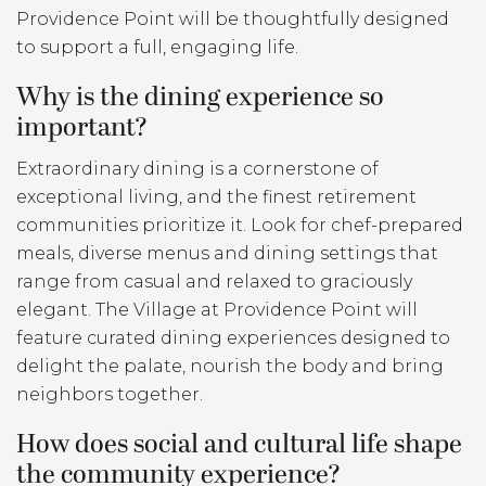
Providence Point will be thoughtfully designed
to support a full, engaging life.
Why is the dining experience so
important?
Extraordinary dining is a cornerstone of
exceptional living, and the finest retirement
communities prioritize it. Look for chef-prepared
meals, diverse menus and dining settings that
range from casual and relaxed to graciously
elegant. The Village at Providence Point will
feature curated dining experiences designed to
delight the palate, nourish the body and bring
neighbors together.
How does social and cultural life shape
the community experience?