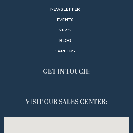
NEWSLETTER
EVENTS
NEWS
BLOG
CAREERS
GET IN TOUCH:
VISIT OUR SALES CENTER: