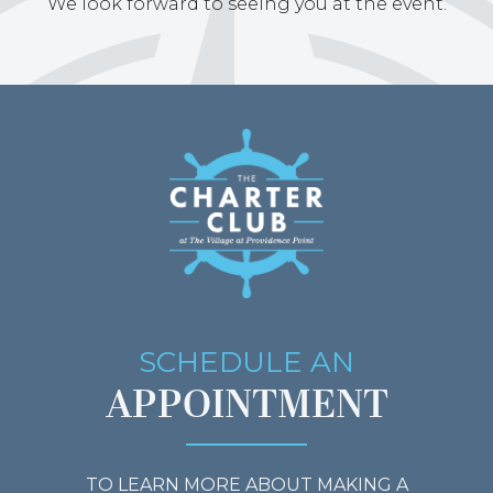
We look forward to seeing you at the event.
SCHEDULE AN
APPOINTMENT
TO LEARN MORE ABOUT MAKING A