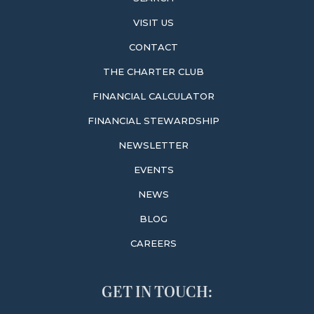
VISIT US
CONTACT
THE CHARTER CLUB
FINANCIAL CALCULATOR
FINANCIAL STEWARDSHIP
NEWSLETTER
EVENTS
NEWS
BLOG
CAREERS
GET IN TOUCH: