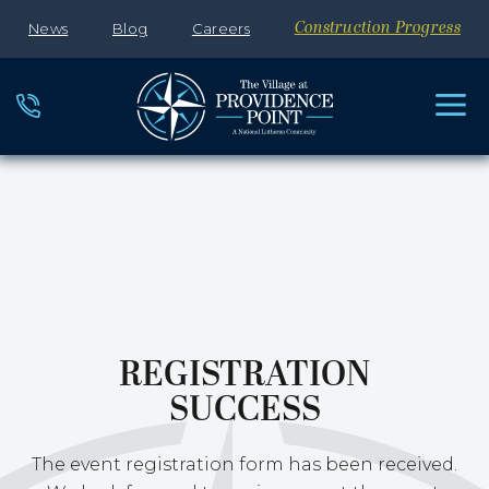
News
Blog
Careers
Construction Progress
REGISTRATION
SUCCESS
The event registration form has been received.