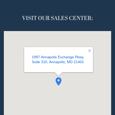
VISIT OUR SALES CENTER: