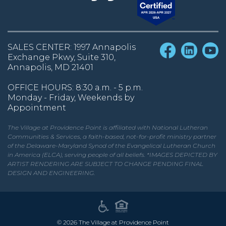
SALES CENTER: 1997 Annapolis
Exchange Pkwy, Suite 310,
Annapolis, MD 21401
OFFICE HOURS: 8:30 a.m. - 5 p.m.
Monday - Friday, Weekends by
Appointment
The Village at Providence Point is affiliated with National Lutheran
Communities & Services, a faith-based, not-for-profit ministry partner
of the Delaware-Maryland Synod of the Evangelical Lutheran Church
in America (ELCA), serving people of all beliefs. *IMAGES DEPICTED BY
ARTIST RENDERING ARE SUBJECT TO CHANGE PENDING FINAL
DESIGN AND ENGINEERING.
©
2026
The Village at Providence Point