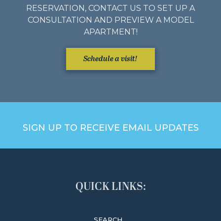
RESERVATION, CONTACT US TO SET UP A
CONSULTATION AND PREVIEW A MODEL
APARTMENT!
Schedule a visit!
SIGN UP TO RECEIVE EMAIL UPDATES
QUICK LINKS:
SEARCH