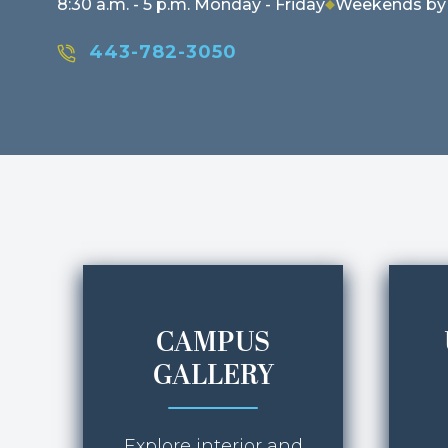
8:30 a.m. - 5 p.m. Monday - Friday
Weekends by
443-782-3050
CAMPUS
GALLERY
Explore interior and