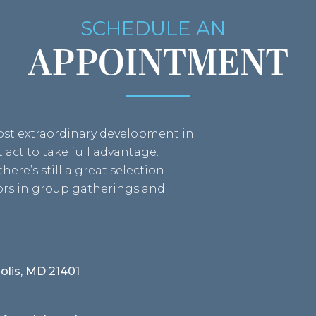
SCHEDULE AN
APPOINTMENT
most extraordinary development in
act to take full advantage.
here’s still a great selection
bors in group gatherings and
olis, MD 21401