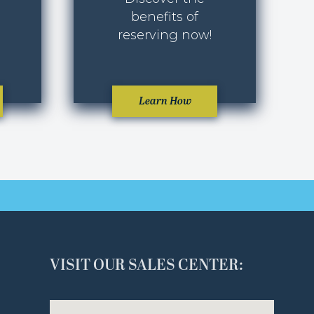
benefits of
reserving now!
Learn How
VISIT OUR SALES CENTER: