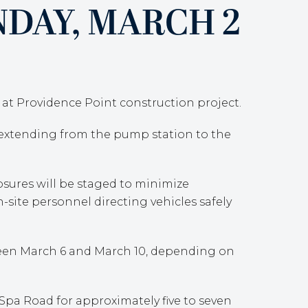
DAY, MARCH 2
e at Providence Point construction project.
, extending from the pump station to the
losures will be staged to minimize
n-site personnel directing vehicles safely
tween March 6 and March 10, depending on
Spa Road for approximately five to seven