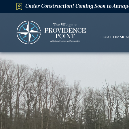
Under Construction! Coming Soon to Annap
OUR COMMUN