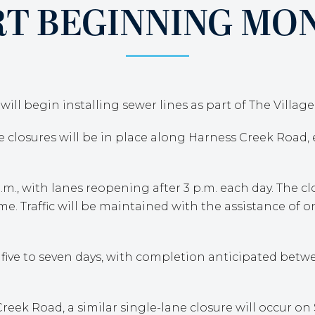
RT BEGINNING MON
ill begin installing sewer lines as part of The Villag
ne closures will be in place along Harness Creek Road
.m., with lanes reopening after 3 p.m. each day. The c
me. Traffic will be maintained with the assistance of o
 five to seven days, with completion anticipated be
ek Road, a similar single-lane closure will occur on 