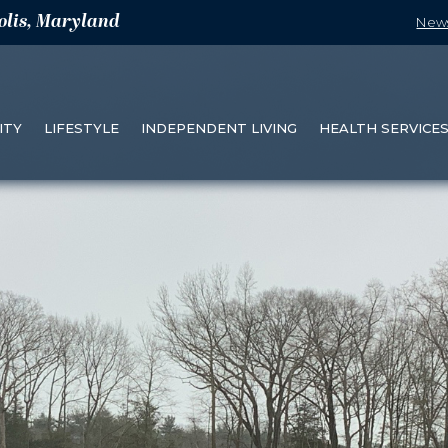
olis, Maryland
New
ITY
LIFESTYLE
INDEPENDENT LIVING
HEALTH SERVICE