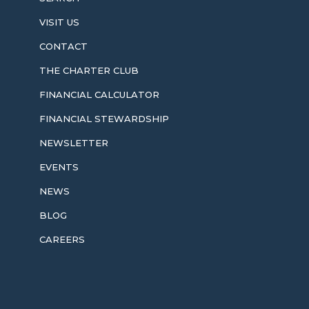
VISIT US
CONTACT
THE CHARTER CLUB
FINANCIAL CALCULATOR
FINANCIAL STEWARDSHIP
NEWSLETTER
EVENTS
NEWS
BLOG
CAREERS