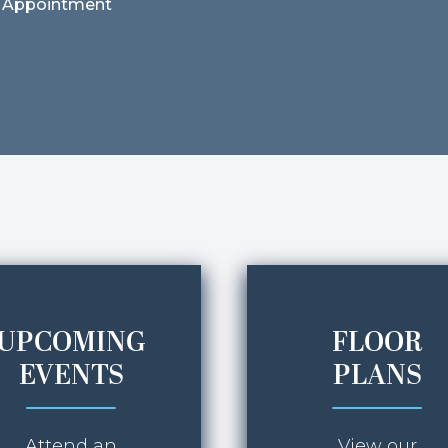
 Appointment
UPCOMING
FLOOR
EVENTS
PLANS
Attend an
View our