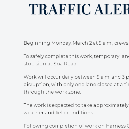
TRAFFIC ALE
Beginning Monday, March 2 at 9 a.m., crews w
To safely complete this work, temporary la
stop sign at Spa Road.
Work will occur daily between 9 a.m. and 3 p
disruption, with only one lane closed at a ti
through the work zone.
The work is expected to take approximately
weather and field conditions.
Following completion of work on Harness Cre