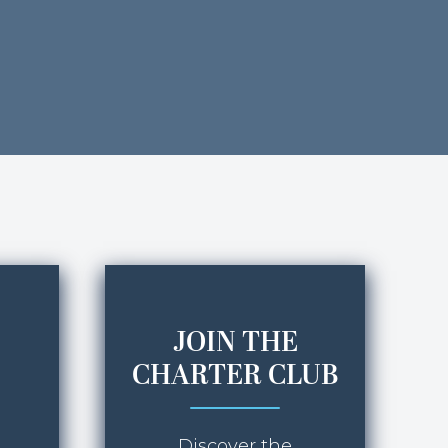
JOIN THE
CHARTER CLUB
Discover the