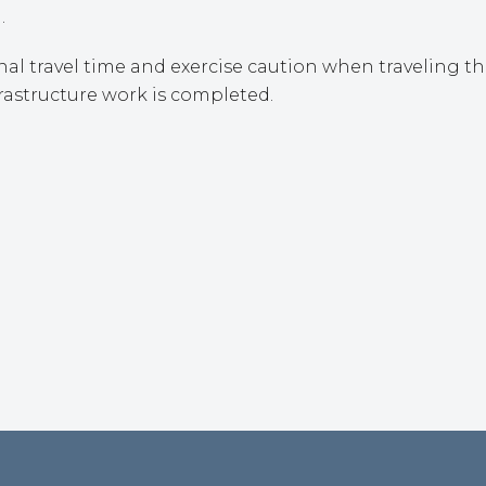
.
al travel time and exercise caution when traveling t
rastructure work is completed.