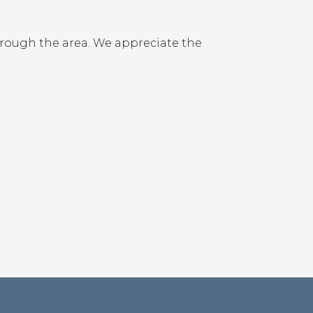
hrough the area. We appreciate the