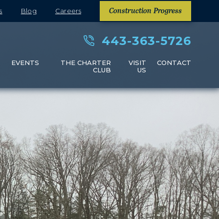
s
Blog
Careers
Construction Progress
443-363-5726
S
EVENTS
THE CHARTER
VISIT
CONTACT
CLUB
US