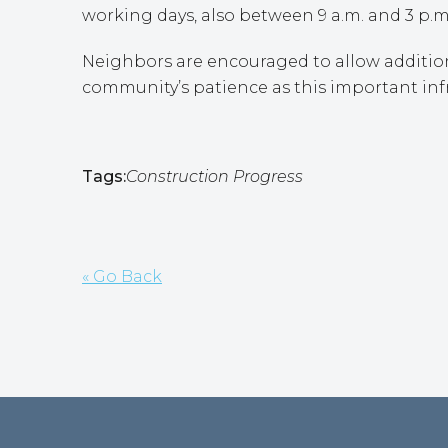
working days, also between 9 a.m. and 3 p.m
Neighbors are encouraged to allow addition
community’s patience as this important inf
Tags:
Construction Progress
« Go Back