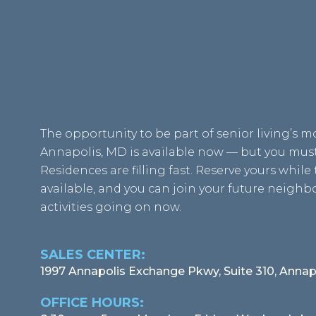
The opportunity to be part of senior living’s 
Annapolis, MD is available now — but you must 
Residences are filling fast. Reserve yours while t
available, and you can join your future neigh
activities going on now.
SALES CENTER:
1997 Annapolis Exchange Pkwy, Suite 310, Annap
OFFICE HOURS: