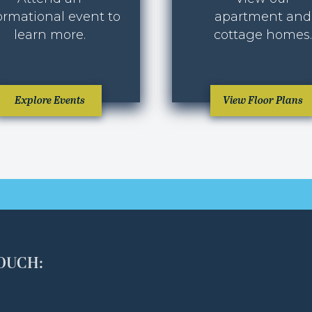
ormational event to
apartment and
learn more.
cottage homes.
Explore Events
View Floor Plans
TOUCH: