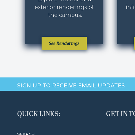
exterior renderings of
inf
the campus.
See Renderings
SIGN UP TO RECEIVE EMAIL UPDATES
QUICK LINKS:
GET IN 
SEARCH