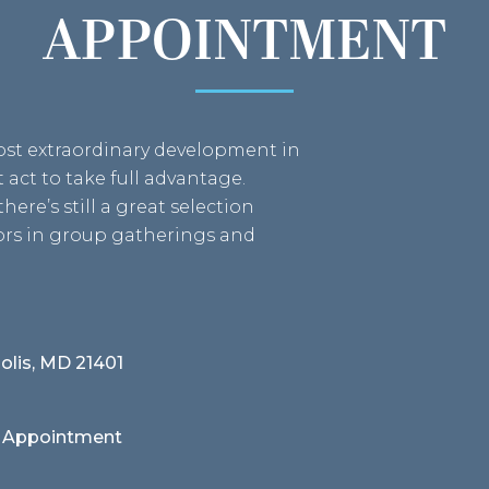
APPOINTMENT
most extraordinary development in
act to take full advantage.
here’s still a great selection
bors in group gatherings and
olis, MD 21401
 Appointment