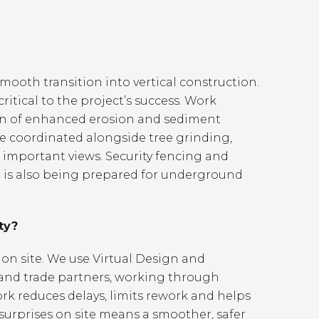
mooth transition into vertical construction.
ritical to the project’s success. Work
ion of enhanced erosion and sediment
re coordinated alongside tree grinding,
 important views. Security fencing and
te is also being prepared for underground
ty?
 on site. We use Virtual Design and
 and trade partners, working through
work reduces delays, limits rework and helps
 surprises on site means a smoother, safer