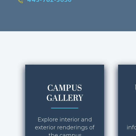
443-782-3050
CAMPUS
GALLERY
Explore interior and
exterior renderings of
inf
the campus.