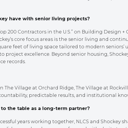
 have with senior living projects?
 200 Contractors in the U.S.” on Building Design + C
ockey’s core focus areas is the senior living and con
quare feet of living space tailored to modern seniors
to project excellence. Beyond senior housing, Shockey
ice records.
The Village at Orchard Ridge, The Village at Rockvil
countability, predictable results, and institutional kn
o the table as a long-term partner?
ccessful years working together, NLCS and Shockey s