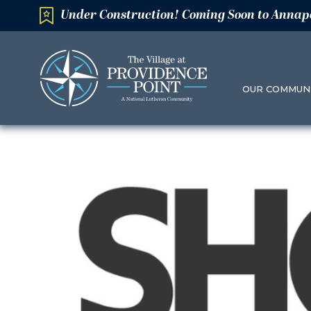
Under Construction! Coming Soon to Annap
OUR COMMUN