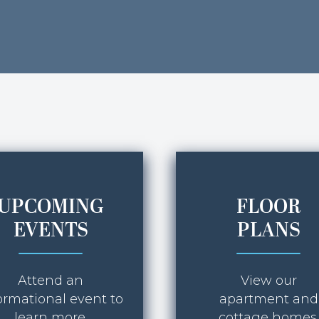
UPCOMING
FLOOR
EVENTS
PLANS
Attend an
View our
ormational event to
apartment and
learn more.
cottage homes.