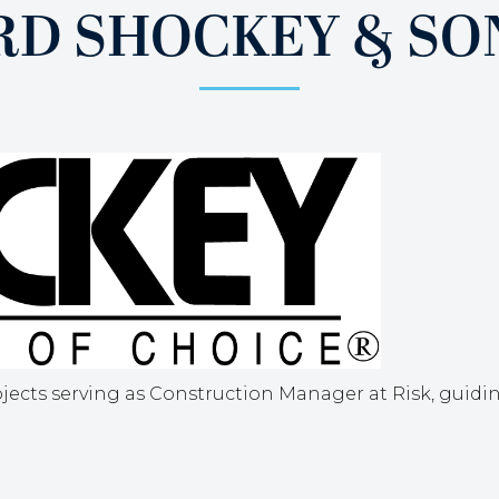
D SHOCKEY & SONS
jects serving as Construction Manager at Risk, guid