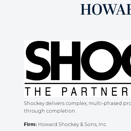
HOWAR
Shockey delivers complex, multi-phased pro
through completion.
Firm:
Howard Shockey & Sons, Inc.