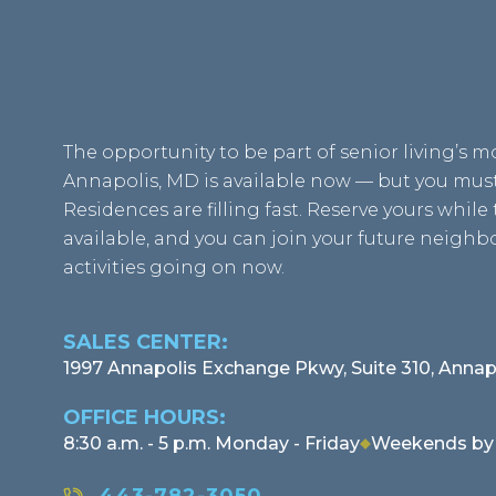
The opportunity to be part of senior living’s 
Annapolis, MD is available now — but you must 
Residences are filling fast. Reserve yours while t
available, and you can join your future neigh
activities going on now.
SALES CENTER:
1997 Annapolis Exchange Pkwy, Suite 310, Annap
OFFICE HOURS:
8:30 a.m. - 5 p.m. Monday - Friday
Weekends by