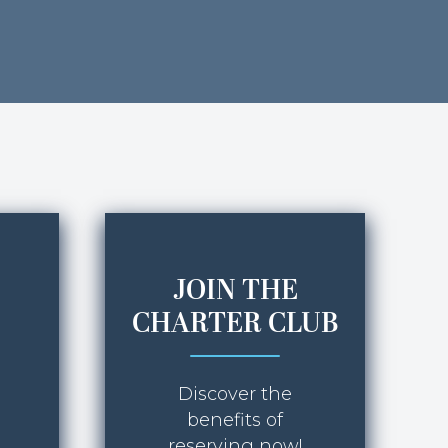
JOIN THE
CHARTER CLUB
Discover the
benefits of
reserving now!