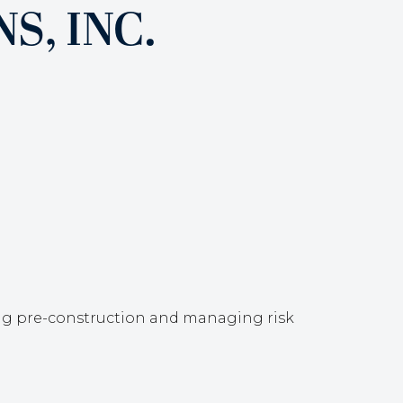
, INC.
ing pre-construction and managing risk