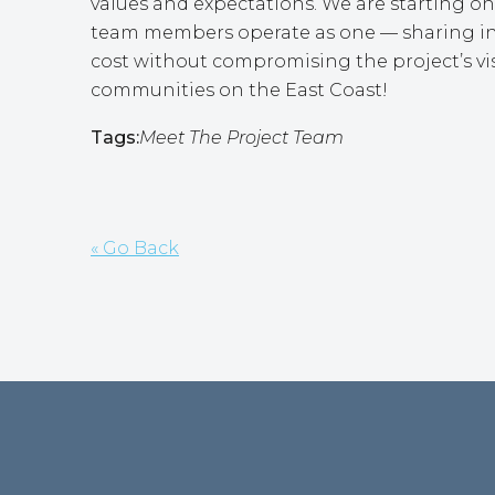
values and expectations. We are starting on 
team members operate as one — sharing insi
cost without compromising the project’s vis
communities on the East Coast!
Tags:
Meet The Project Team
« Go Back