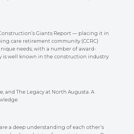
onstruction’s Giants Report — placing it in
tinuing care retirement community (CCRC)
’ unique needs, with a number of award-
 is well known in the construction industry
le, and The Legacy at North Augusta. A
owledge.
hare a deep understanding of each other’s