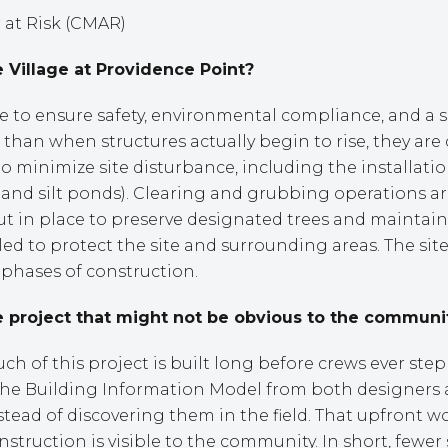
at Risk (CMAR)
 Village at Providence Point?
te to ensure safety, environmental compliance, and a s
than when structures actually begin to rise, they are c
o minimize site disturbance, including the installat
s, and silt ponds). Clearing and grubbing operations a
ut in place to preserve designated trees and maintain
lled to protect the site and surrounding areas. The si
t phases of construction.
 project that might not be obvious to the communi
 of this project is built long before crews ever step
 the Building Information Model from both designers
instead of discovering them in the field. That upfront 
struction is visible to the community. In short, fewer