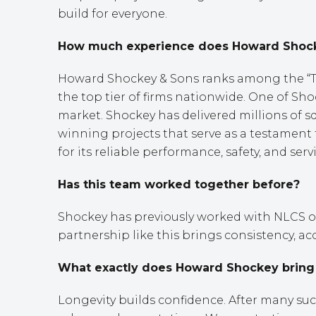
build for everyone.
How much experience does Howard Shockey
Howard Shockey & Sons ranks among the “Top
the top tier of firms nationwide. One of Sh
market. Shockey has delivered millions of s
winning projects that serve as a testament 
for its reliable performance, safety, and serv
Has this team worked together before?
Shockey has previously worked with NLCS on 
partnership like this brings consistency, ac
What exactly does Howard Shockey bring t
Longevity builds confidence. After many su