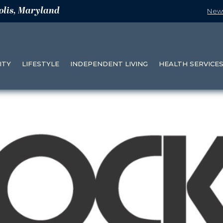
olis, Maryland
New
ITY
LIFESTYLE
INDEPENDENT LIVING
HEALTH SERVICE