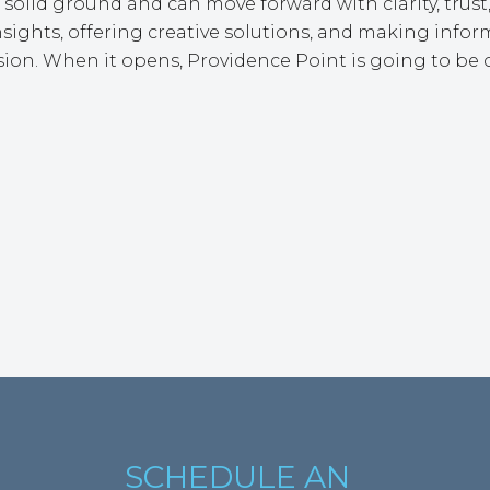
solid ground and can move forward with clarity, trust,
ghts, offering creative solutions, and making inform
ion. When it opens, Providence Point is going to be o
SCHEDULE AN