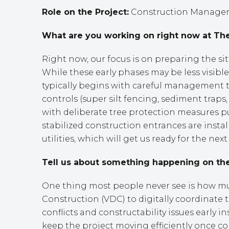
Role on the Project:
Construction Manager 
What are you working on right now at The
Right now, our focus is on preparing the si
While these early phases may be less visible 
typically begins with careful management t
controls (super silt fencing, sediment trap
with deliberate tree protection measures p
stabilized construction entrances are insta
utilities, which will get us ready for the nex
Tell us about something happening on the
One thing most people never see is how much
Construction (VDC) to digitally coordinate
conflicts and constructability issues early 
keep the project moving efficiently once con