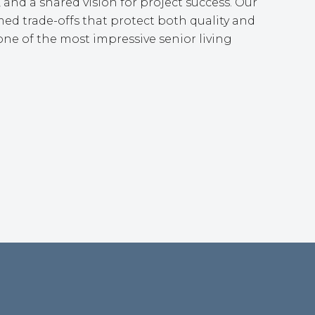
 and a shared vision for project success. Our
ed trade-offs that protect both quality and
ne of the most impressive senior living