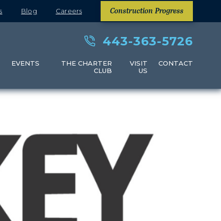
s
Blog
Careers
Construction Progress
443-363-5726
S
EVENTS
THE CHARTER
VISIT
CONTACT
CLUB
US