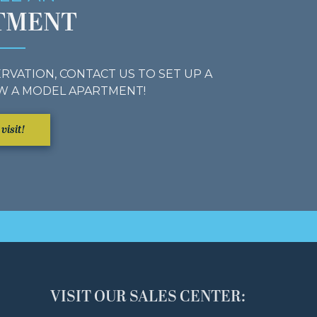
TMENT
RVATION, CONTACT US TO SET UP A
W A MODEL APARTMENT!
visit!
VISIT OUR SALES CENTER: