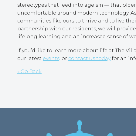
stereotypes that feed into ageism — that older a
uncomfortable around modern technology. As M
communities like ours to thrive and to live their
partnership with our residents, we will provid
lifelong learning and an increased sense of we
If you’d like to learn more about life at The Vi
our latest
events,
or
contact us today
for an inf
« Go Back