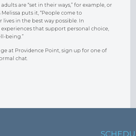
dults are “set in their ways,” for example, or
elissa puts it, “People come to
 lives in the best way possible. In
e experiences that support personal choice,
ll-being.”
llage at Providence Point, sign up for one of
ormal chat.
SCHEDU