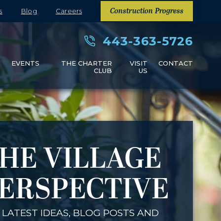
s
Blog
Careers
Construction Progress
443-363-5726
S
EVENTS
THE CHARTER
VISIT
CONTACT
CLUB
US
HE VILLAGE
ERSPECTIVE
 LATEST IDEAS, BLOG POSTS AND