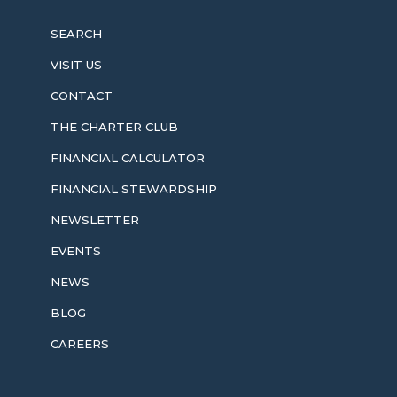
SEARCH
VISIT US
CONTACT
THE CHARTER CLUB
FINANCIAL CALCULATOR
FINANCIAL STEWARDSHIP
NEWSLETTER
EVENTS
NEWS
BLOG
CAREERS