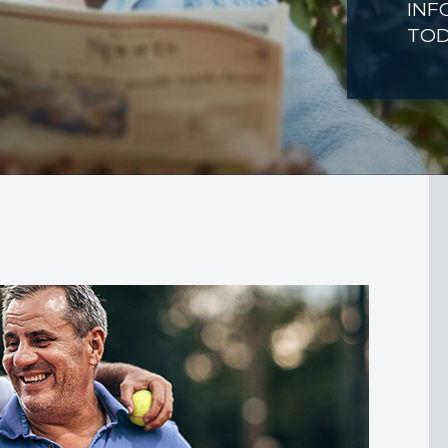
INF
TO