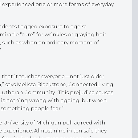
ad experienced one or more forms of everyday
dents flagged exposure to ageist
racle “cure” for wrinkles or graying hair.
s, such as when an ordinary moment of
”
 that it touches everyone—not just older
sm,” says Melissa Blackstone, ConnectedLiving
l Lutheran Community. “This prejudice causes
e is nothing wrong with ageing, but when
es something people fear.”
 University of Michigan poll agreed with
e experience. Almost nine in ten said they