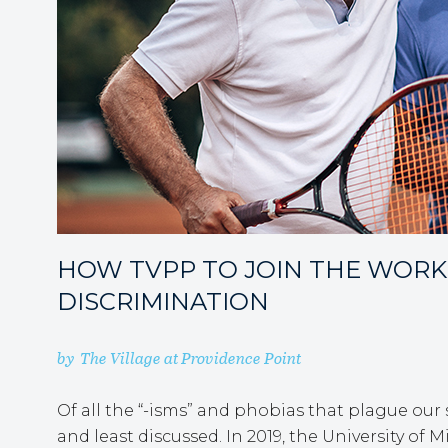
HOW TVPP TO JOIN THE WORK
DISCRIMINATION
by
The Village at Providence Point
Of all the “-isms” and phobias that plague our
and least discussed. In 2019, the University of