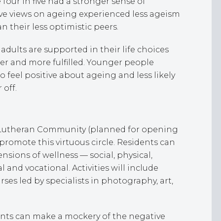
four in five had a stronger sense of
ive views on ageing experienced less ageism
 their less optimistic peers.
adults are supported in their life choices
ier and more fulfilled. Younger people
o feel positive about ageing and less likely
r off.
l Lutheran Community (planned for opening
 promote this virtuous circle. Residents can
sions of wellness — social, physical,
l and vocational. Activities will include
es led by specialists in photography, art,
nts can make a mockery of the negative