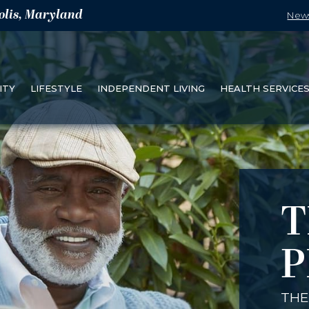
olis, Maryland
New
ITY
LIFESTYLE
INDEPENDENT LIVING
HEALTH SERVICE
T
P
THE