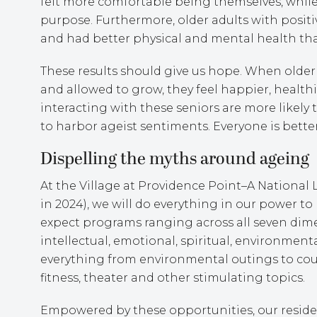
felt more comfortable being themselves, while 
purpose. Furthermore, older adults with posit
and had better physical and mental health than
These results should give us hope. When older 
and allowed to grow, they feel happier, health
interacting with these seniors are more likely t
to harbor ageist sentiments. Everyone is bette
Dispelling the myths around ageing
At the Village at Providence Point–A Nationa
in 2024), we will do everything in our power to
expect programs ranging across all seven dimen
intellectual, emotional, spiritual, environmenta
everything from environmental outings to cours
fitness, theater and other stimulating topics.
Empowered by these opportunities, our reside