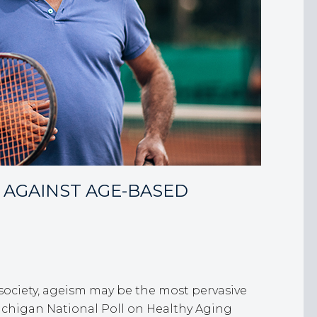
 AGAINST AGE-BASED
 society, ageism may be the most pervasive
 Michigan National Poll on Healthy Aging