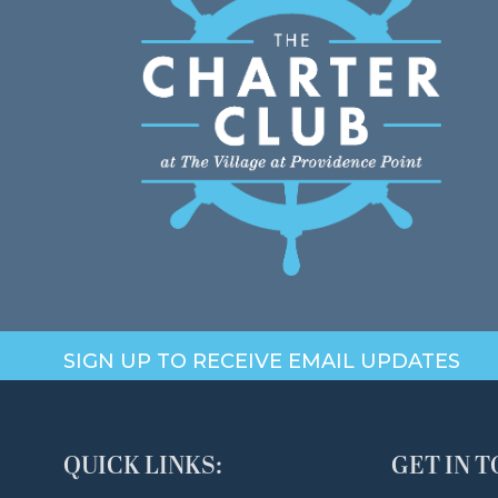
SIGN UP TO RECEIVE EMAIL UPDATES
QUICK LINKS:
GET IN 