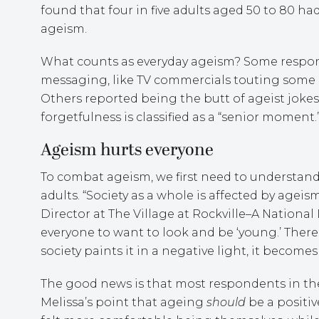
found that four in five adults aged 50 to 80 h
ageism.
What counts as everyday ageism? Some respon
messaging, like TV commercials touting some mi
Others reported being the butt of ageist joke
forgetfulness is classified as a “senior moment.
Ageism hurts everyone
To combat ageism, we first need to understand
adults. “Society as a whole is affected by agei
Director at The Village at Rockville–A Nationa
everyone to want to look and be ‘young.’ Ther
society paints it in a negative light, it becom
The good news is that most respondents in the
Melissa’s point that ageing
should
be a positiv