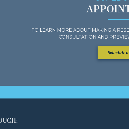
APPOIN
TO LEARN MORE ABOUT MAKING A RESE
CONSULTATION AND PREVIE
Schedule a 
TOUCH: