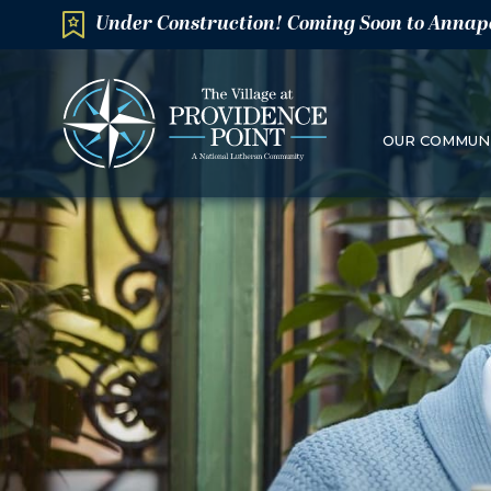
Under Construction! Coming Soon to Annap
OUR COMMUN