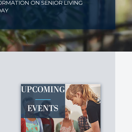
ORMATION ON SENIOR LIVING
DAY
UPCOMING
EVENTS